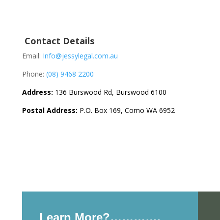
Contact Details
Email:
Info@jessylegal.com.au
Phone:
(08) 9468 2200
Address:
136 Burswood Rd, Burswood 6100
Postal Address:
P.O. Box 169, Como WA 6952
Learn More?………….