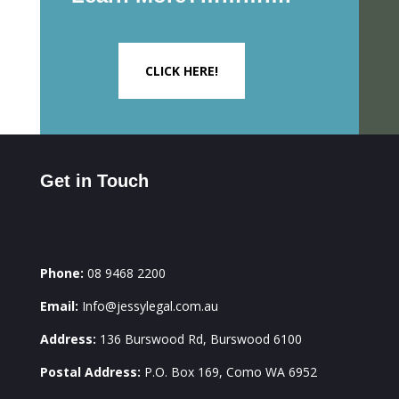
CLICK HERE!
Get in Touch
Phone:
08 9468 2200
Email:
Info@jessylegal.com.au
Address:
136 Burswood Rd, Burswood 6100
Postal Address:
P.O. Box 169, Como WA 6952