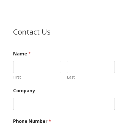
Contact Us
Name
*
First
Last
Company
Phone Number
*