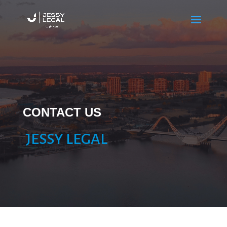
CONTACT US
JESSY LEGAL