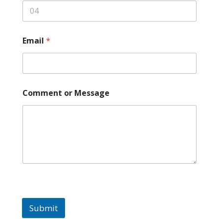
Email
*
Comment or Message
Submit