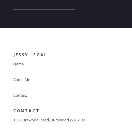
JESSY LEGAL
Home
About Me
Contact
CONTACT
136 Burswood Road, Burswood WA 6100