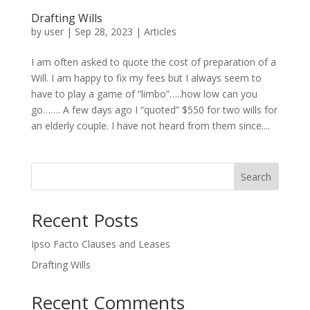
Drafting Wills
by
user
|
Sep 28, 2023
|
Articles
I am often asked to quote the cost of preparation of a
Will. I am happy to fix my fees but I always seem to
have to play a game of “limbo”…..how low can you
go……. A few days ago I “quoted” $550 for two wills for
an elderly couple. I have not heard from them since....
Search
Recent Posts
Ipso Facto Clauses and Leases
Drafting Wills
Recent Comments