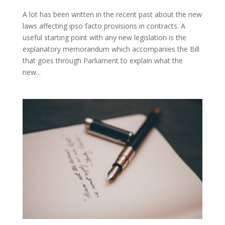
A lot has been written in the recent past about the new
laws affecting ipso facto provisions in contracts. A
useful starting point with any new legislation is the
explanatory memorandum which accompanies the Bill
that goes through Parliament to explain what the
new...