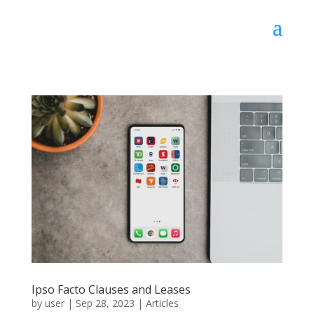
Ipso Facto Clauses and Leases
by
user
|
Sep 28, 2023
|
Articles